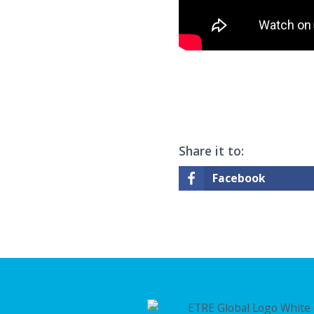
Share it to:
Facebook