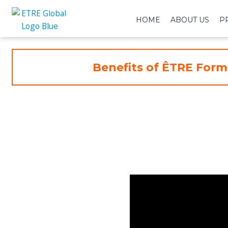
HOME
ABOUT US
P
Benefits of ÊTRE Form