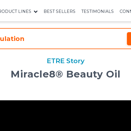
RODUCT LINES
BEST SELLERS
TESTIMONIALS
CONN
ulation
ETRE Story
Miracle8®️ Beauty Oil