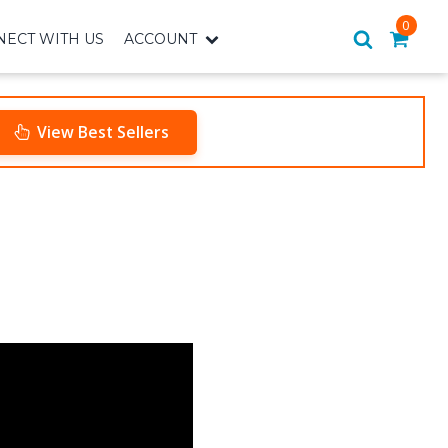
0
ECT WITH US
ACCOUNT
View Best Sellers