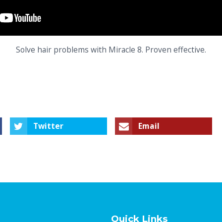
Solve hair problems with Miracle 8. Proven effective.
Twitter
Email
Quick Links