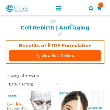
0
Cell Rebirth | Anti aging
Benefits of ÊTRE Formulation
View Best Sellers
Showing all 4 results