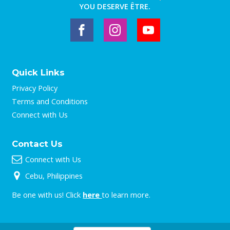
YOU DESERVE ÊTRE.
Quick Links
Privacy Policy
Terms and Conditions
Connect with Us
Contact Us
Connect with Us
Cebu, Philippines
Be one with us! Click
here
to learn more.