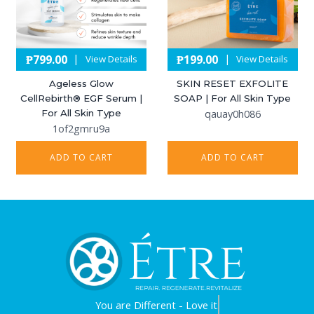
₱
799.00
₱
199.00
|
|
View Details
View Details
Ageless Glow
SKIN RESET EXFOLITE
CellRebirth®️ EGF Serum |
SOAP | For All Skin Type
For All Skin Type
qauay0h086
1of2gmru9a
ADD TO CART
ADD TO CART
You are
Different - Love it.