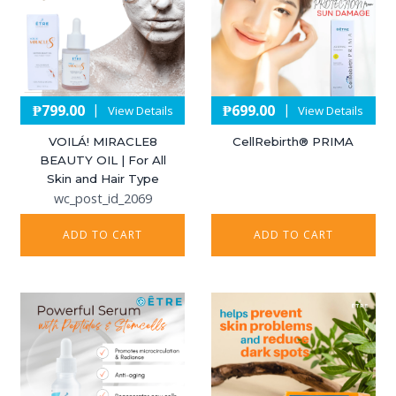
₱
799.00
₱
699.00
|
|
View Details
View Details
VOILÁ! MIRACLE8
CellRebirth®️ PRIMA
BEAUTY OIL | For All
Skin and Hair Type
wc_post_id_2069
ADD TO CART
ADD TO CART