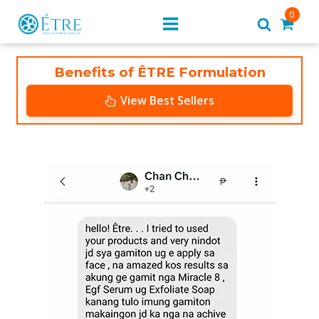
0
Benefits of ÊTRE Formulation
View Best Sellers