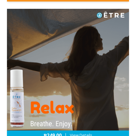
₱
249.00
|
View Details