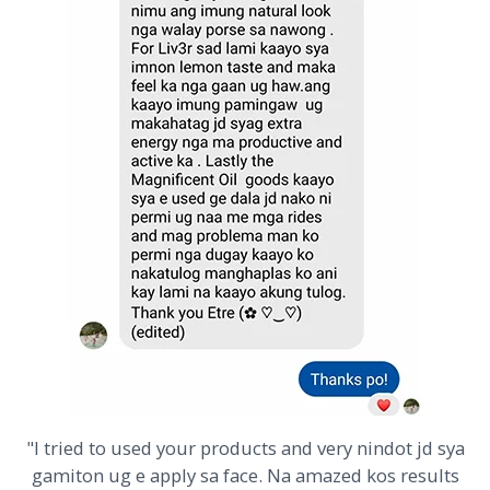
"I tried to used your products and very nindot jd sya
gamiton ug e apply sa face. Na amazed kos results