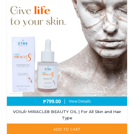
₱
799.00
|
View Details
VOILÁ! MIRACLE8 BEAUTY OIL | For All Skin and Hair
Type
ADD TO CART