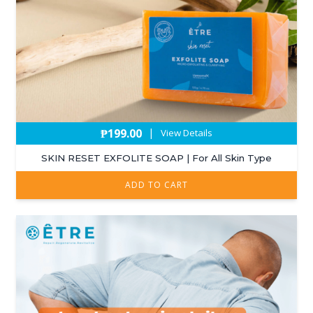
₱
199.00
|
View Details
SKIN RESET EXFOLITE SOAP | For All Skin Type
ADD TO CART