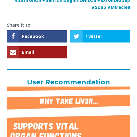
#Soap #Miracle8
Share it to:
Facebook
Twitter
Email
User Recommendation