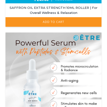
SAFFRON OIL EXTRA STRENGTH 10ML ROLLER | For
Overall Wellness & Relaxation
ADD TO CART