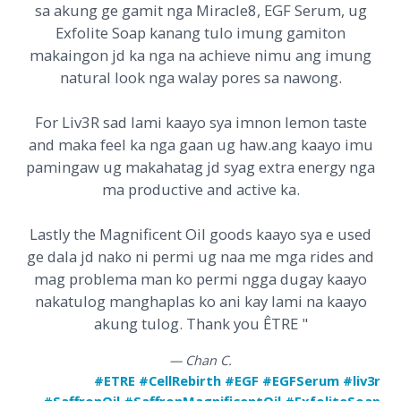
sa akung ge gamit nga Miracle8, EGF Serum, ug
Exfolite Soap kanang tulo imung gamiton
makaingon jd ka nga na achieve nimu ang imung
natural look nga walay pores sa nawong.
For Liv3R sad lami kaayo sya imnon lemon taste
and maka feel ka nga gaan ug haw.ang kaayo imu
pamingaw ug makahatag jd syag extra energy nga
ma productive and active ka.
Lastly the Magnificent Oil goods kaayo sya e used
ge dala jd nako ni permi ug naa me mga rides and
mag problema man ko permi ngga dugay kaayo
nakatulog manghaplas ko ani kay lami na kaayo
akung tulog. Thank you
ÊTRE
"
— Chan C.
#ETRE #CellRebirth #EGF #EGFSerum #liv3r
#SaffronOil #SaffronMagnificentOil #ExfoliteSoap