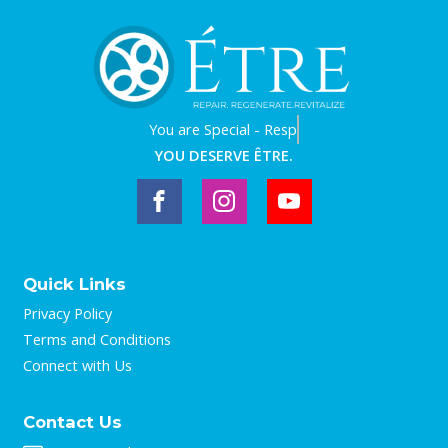
You are
Worthy - Trust it.
YOU DESERVE ÊTRE.
Quick Links
Privacy Policy
Terms and Conditions
Connect with Us
Contact Us