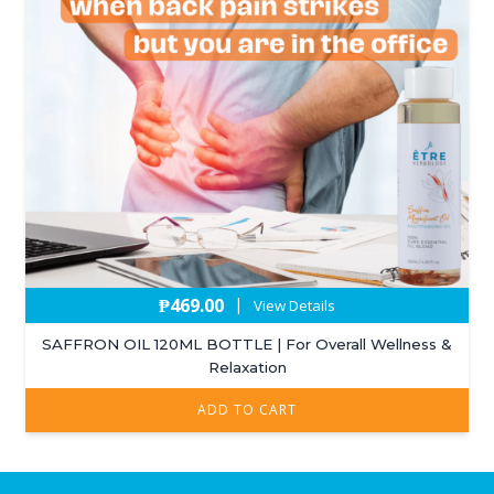
₱
469.00
|
View Details
SAFFRON OIL 120ML BOTTLE | For Overall Wellness &
Relaxation
ADD TO CART