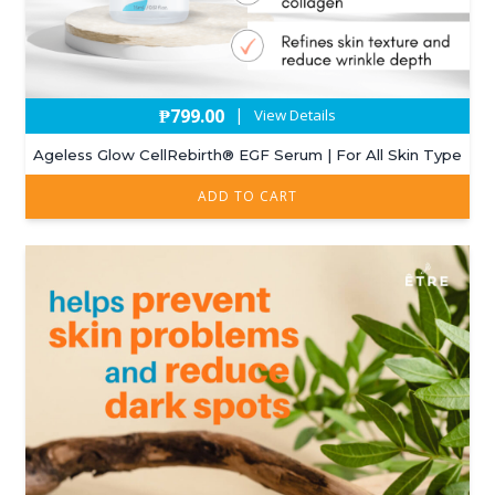
₱
799.00
|
View Details
Ageless Glow CellRebirth®️ EGF Serum | For All Skin Type
ADD TO CART