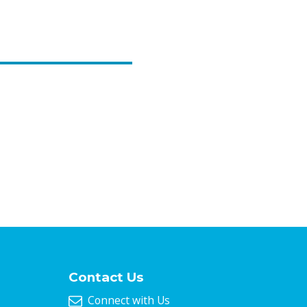
Contact Us
Connect with Us