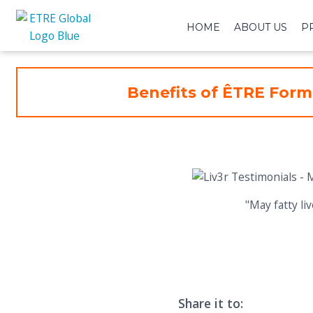
HOME
ABOUT US
P
Benefits of ÊTRE Form
"May fatty l
Share it to: