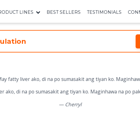
RODUCT LINES
BEST SELLERS
TESTIMONIALS
CONN
ulation
iver ako, di na po sumasakit ang tiyan ko. Maginhawa na po pa
— Cherryl