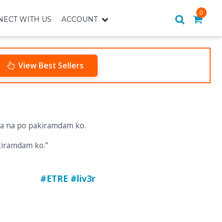
0
ECT WITH US
ACCOUNT
View Best Sellers
kiramdam ko."
#ETRE #liv3r