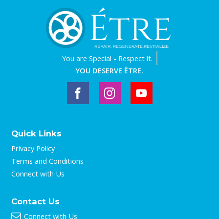
You are
Special - Respect it.
YOU DESERVE ÊTRE.
Quick Links
Privacy Policy
Terms and Conditions
Connect with Us
Contact Us
Connect with Us