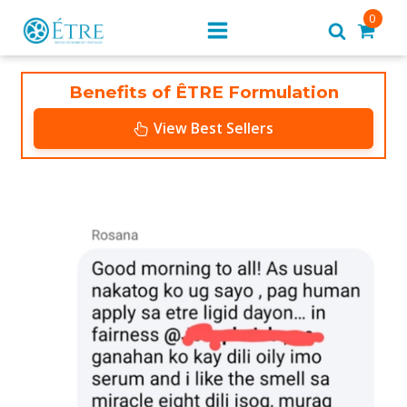
0
Benefits of ÊTRE Formulation
View Best Sellers