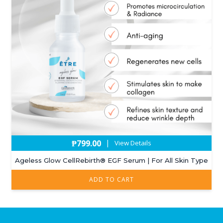
₱
799.00
|
View Details
Ageless Glow CellRebirth®️ EGF Serum | For All Skin Type
ADD TO CART