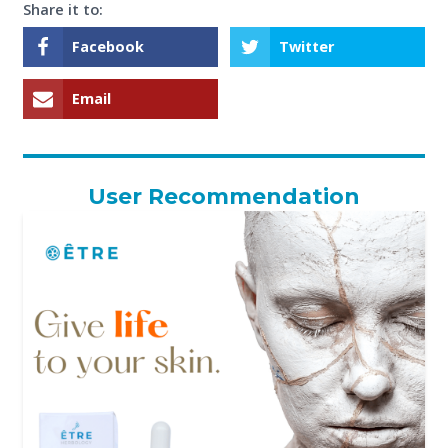
Share it to:
Facebook
Twitter
Email
User Recommendation