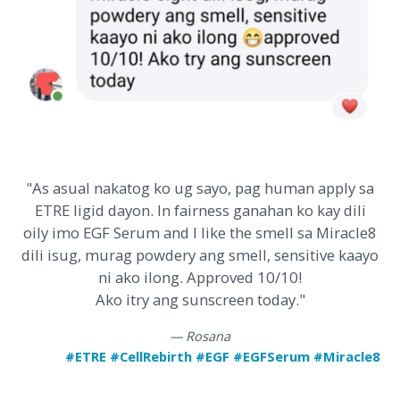
"As asual nakatog ko ug sayo, pag human apply sa
ETRE ligid dayon. In fairness ganahan ko kay dili
oily imo EGF Serum and I like the smell sa Miracle8
dili isug, murag powdery ang smell, sensitive kaayo
ni ako ilong. Approved 10/10!
Ako itry ang sunscreen today."
— Rosana
#ETRE #CellRebirth #EGF #EGFSerum #Miracle8