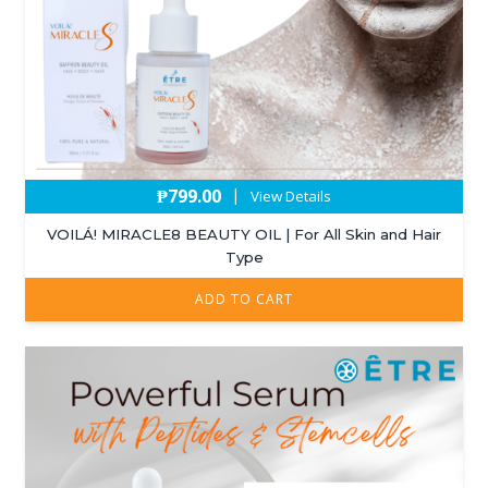
₱
799.00
|
View Details
VOILÁ! MIRACLE8 BEAUTY OIL | For All Skin and Hair
Type
ADD TO CART