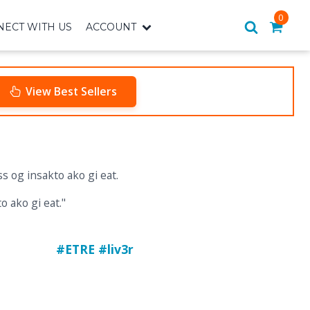
0
ECT WITH US
ACCOUNT
View Best Sellers
o ako gi eat."
#ETRE #liv3r