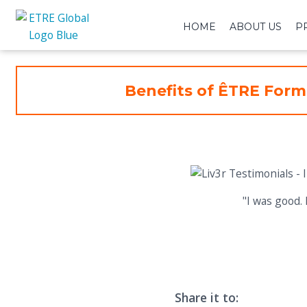
HOME
ABOUT US
P
Benefits of ÊTRE Form
"I was good. 
Share it to: