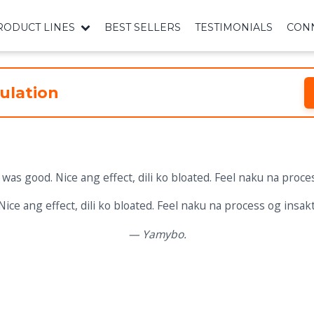
RODUCT LINES
BEST SELLERS
TESTIMONIALS
CONN
ulation
Nice ang effect, dili ko bloated. Feel naku na process og insakt
— Yamybo.