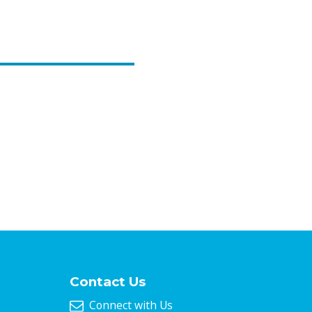
Contact Us
Connect with Us